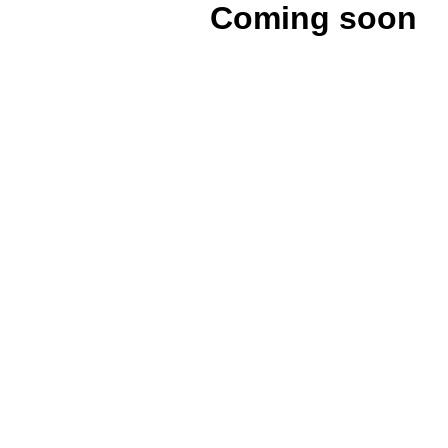
Coming soon